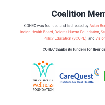
Coalition Me
COHEC was founded and is directed by
Asian Res
Indian Health Board
,
Dolores Huerta Foundation
,
St
Policy Education (SCOPE)
, and
Visió
COHEC thanks its funders for their g