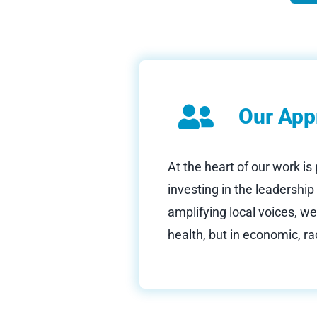
Our App
At the heart of our work is
investing in the leadershi
amplifying local voices, we
health, but in economic, rac