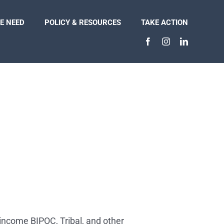
E NEED
POLICY & RESOURCES
TAKE ACTION
-income BIPOC, Tribal, and other