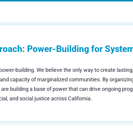
roach: Power-Building for Syste
 power-building. We believe the only way to create lasting
p and capacity of marginalized communities. By organizing
 are building a base of power that can drive ongoing prog
ial, and social justice across California.