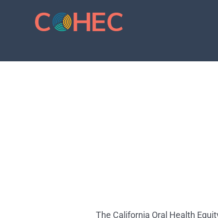
Skip
to
content
The California Oral Health Equi