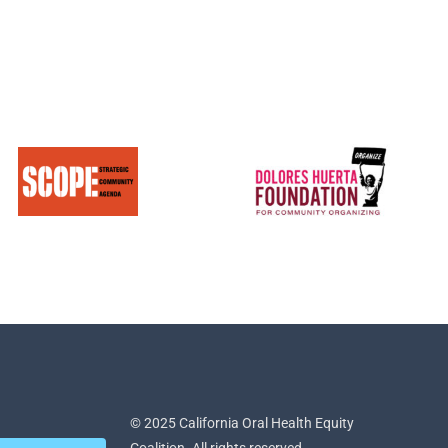
© 2025 California Oral Health Equity