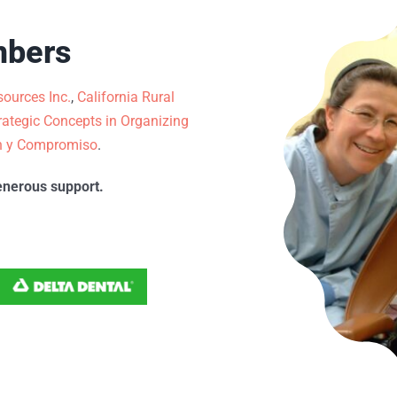
mbers
ources Inc.
,
California Rural
rategic Concepts in Organizing
n y Compromiso
.
enerous support.