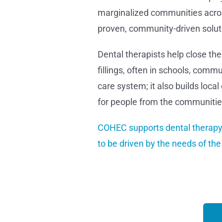
marginalized communities across
proven, community-driven solutio
Dental therapists help close the
fillings, often in schools, commu
care system; it also builds loc
for people from the communities
COHEC supports dental therapy 
to be driven by the needs of th