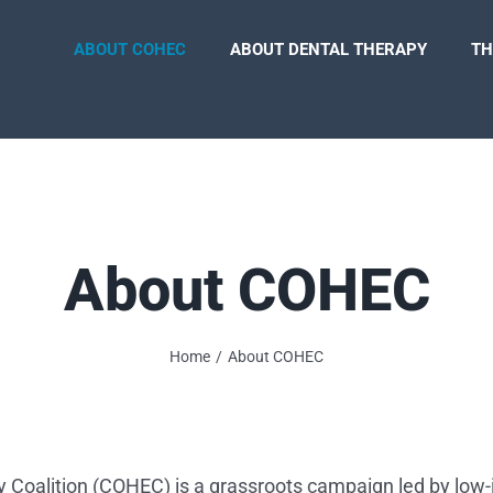
ABOUT COHEC
ABOUT DENTAL THERAPY
TH
About COHEC
Home
About COHEC
ty Coalition (COHEC) is a grassroots campaign led by low