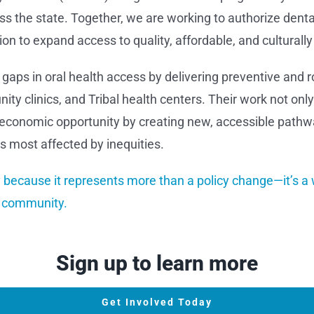
 the state. Together, we are working to authorize dental
n to expand access to quality, affordable, and culturally 
 gaps in oral health access by delivering preventive and 
nity clinics, and Tribal health centers. Their work not onl
al economic opportunity by creating new, accessible pathw
 most affected by inequities.
because it represents more than a policy change—it’s a 
e community.
Sign up to learn more
Get Involved Today