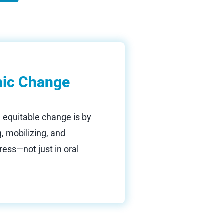
mic Change
, equitable change is by
, mobilizing, and
ress—not just in oral