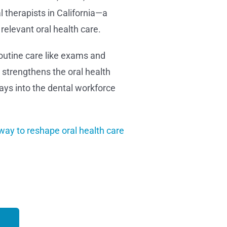
 therapists in California—a
relevant oral health care.
routine care like exams and
y strengthens the oral health
ays into the dental workforce
way to reshape oral health care