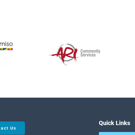
Quick Links
tact Us