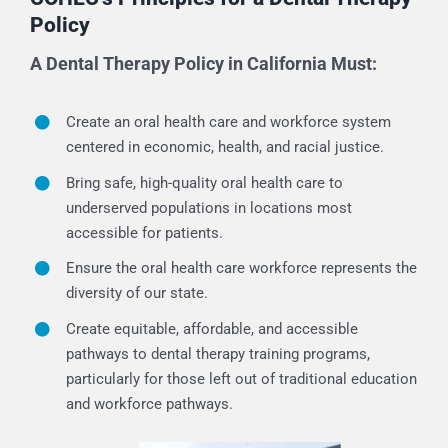
Policy
A Dental Therapy Policy in California Must:
Create an oral health care and workforce system
centered in economic, health, and racial justice.
Bring safe, high-quality oral health care to
underserved populations in locations most
accessible for patients.
Ensure the oral health care workforce represents the
diversity of our state.
Create equitable, affordable, and accessible
pathways to dental therapy training programs,
particularly for those left out of traditional education
and workforce pathways.