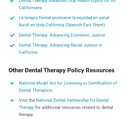
Dental Therapy Advances Oral Health Equity for All
Californians
La terapia Dental promueve la equidad en salud
bucal en toda California (Spanish Fact Sheet)
Dental Therapy: Advancing Economic Justice
Dental Therapy: Advancing Racial Justice in
California
Other Dental Therapy Policy Resources
National Model Act for Licensing or Certification of
Dental Therapists
Visit the
National Dental Partnership for Dental
Therapy
for additional resources related to dental
therapy.