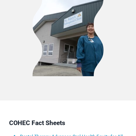
COHEC Fact Sheets