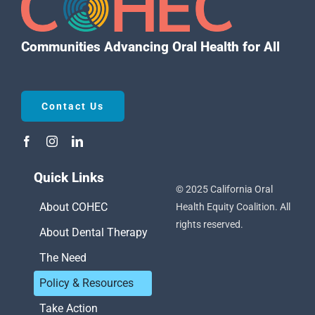
Communities Advancing Oral Health for All
Contact Us
Quick Links
© 2025 California Oral
About COHEC
Health Equity Coalition. All
rights reserved.
About Dental Therapy
The Need
Policy & Resources
Take Action