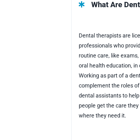
What Are Dent
Dental therapists are lic
professionals who provi
routine care, like exams, 
oral health education, i
Working as part of a dent
complement the roles of 
dental assistants to hel
people get the care the
where they need it.