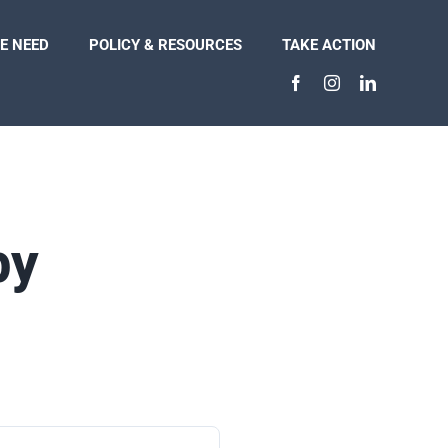
E NEED
POLICY & RESOURCES
TAKE ACTION
py