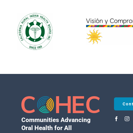
Con
Communities Advancing
Oral Health for All