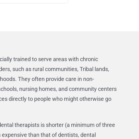
cially trained to serve areas with chronic
ders, such as rural communities, Tribal lands,
oods. They often provide care in non-
e schools, nursing homes, and community centers
ces directly to people who might otherwise go
dental therapists is shorter (a minimum of three
expensive than that of dentists, dental