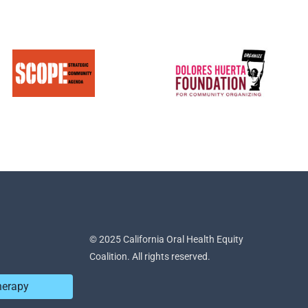
© 2025 California Oral Health Equity
Coalition. All rights reserved.
herapy