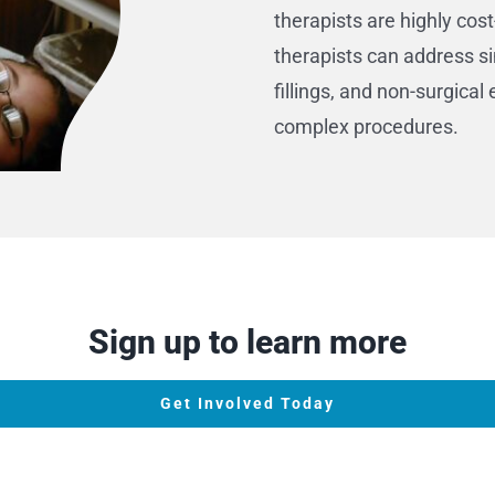
therapists are highly cost
therapists can address s
fillings, and non-surgica
complex procedures.
Sign up to learn more
Get Involved Today