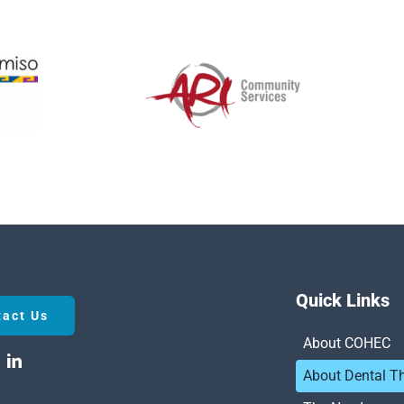
Quick Links
tact Us
About COHEC
About Dental T