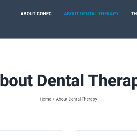
ABOUT COHEC
ABOUT DENTAL THERAPY
TH
bout Dental Thera
Home
About Dental Therapy