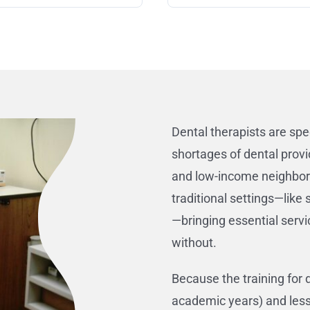
Dental therapists are spe
shortages of dental provi
and low-income neighborh
traditional settings—lik
—bringing essential servi
without.
Because the training for 
academic years) and less 