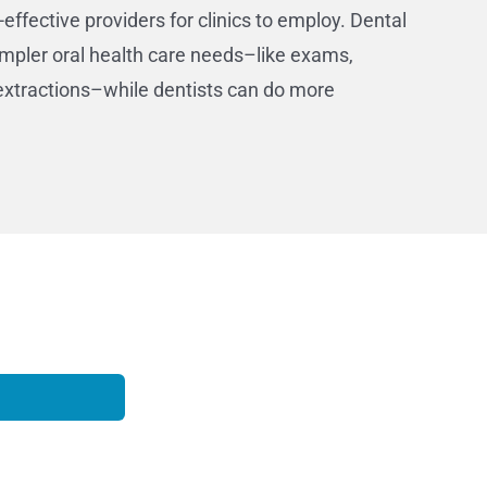
-effective providers for clinics to employ. Dental
impler oral health care needs–like exams,
l extractions–while dentists can do more