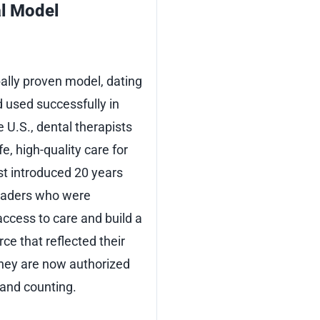
l Model
bally proven model, dating
 used successfully in
e U.S., dental therapists
e, high-quality care for
st introduced 20 years
leaders who were
ccess to care and build a
rce that reflected their
hey are now authorized
 and counting.