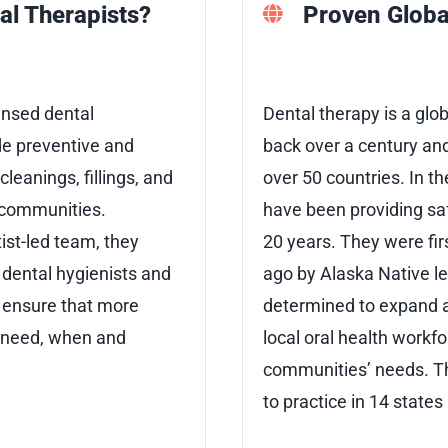
al Therapists?
Proven Globa
ensed dental
Dental therapy is a glo
de preventive and
back over a century and
cleanings, fillings, and
over 50 countries. In th
n communities.
have been providing saf
ist-led team, they
20 years. They were fir
dental hygienists and
ago by Alaska Native 
p ensure that more
determined to expand a
y need, when and
local oral health workfo
communities’ needs. T
to practice in 14 states