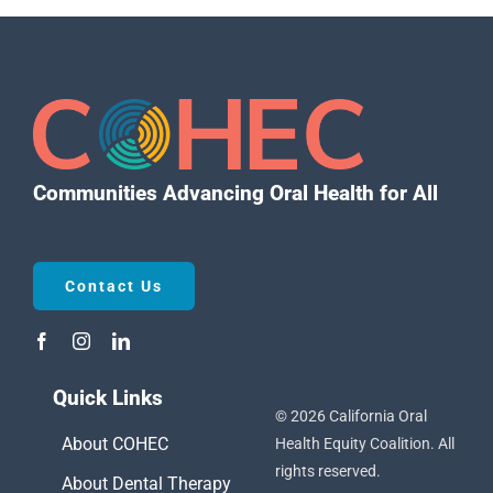
Communities Advancing Oral Health for All
Contact Us
Quick Links
© 2026 California Oral
About COHEC
Health Equity Coalition. All
rights reserved.
About Dental Therapy