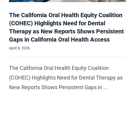
The California Oral Health Equity Coalition
(COHEC) Highlights Need for Dental
Therapy as New Reports Shows Persistent
Gaps in California Oral Health Access
April 8, 2026
The California Oral Health Equity Coalition
(COHEC) Highlights Need for Dental Therapy as
New Reports Shows Persistent Gaps in ...