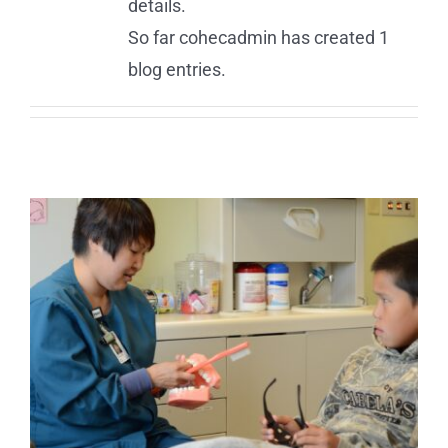
details.
So far cohecadmin has created 1
blog entries.