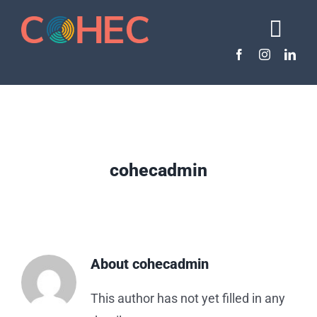
Skip
to
Togg
content
Navi
About COHEC
About Dental Therapy
The Need
Policy & Resources
cohecadmin
Take Action
About
cohecadmin
This author has not yet filled in any